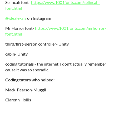
Selincah font-
https://www.1001fonts.com/selincah-
font.html
@idealeksis
on Instagram
Mr Horror font-
https://www.1001fonts.com/mrhorror-
font.html
third/first-person controller- Unity
cabin- Unity
coding tutorials - the internet, I don't actually remember
cause it was so sporadic.
Coding tutors who helped:
Mack Pearson-Muggli
Ciarenn Hollis