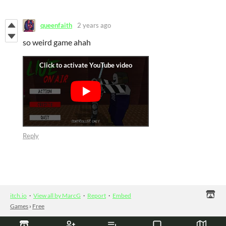
queenfaith
2 years ago
so weird game ahah
Reply
itch.io
·
View all by MarcG
·
Report
·
Embed
Games
›
Free