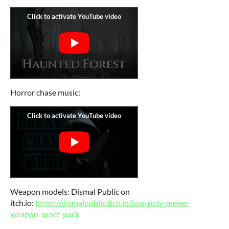
Horror chase music:
Weapon models: Dismal Public on
itch.io:
https://dismalpublic.itch.io/low-poly-melee-
weapon-asset-pack