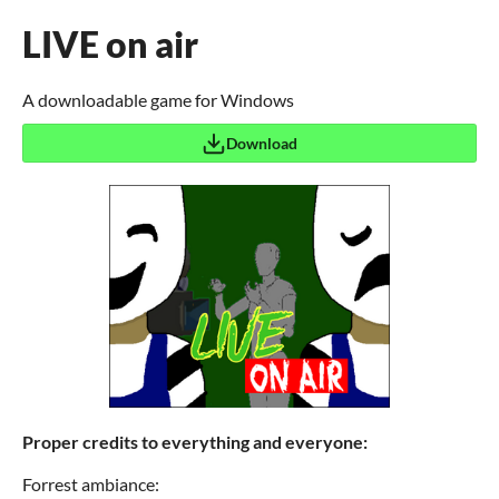
LIVE on air
A downloadable game for Windows
Download
Proper credits to everything and everyone:
Forrest ambiance: