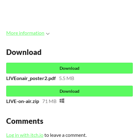
More information
Download
Download
LIVEonair_poster2.pdf
5.5 MB
Download
LIVE-on-air.zip
71 MB
Comments
Log in with itch.io
to leave a comment.